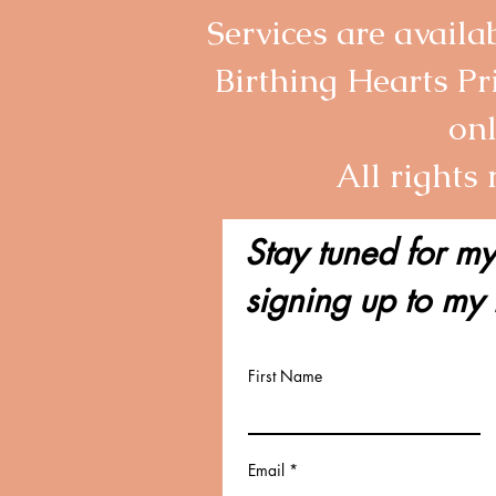
Services are avail
Birthing Hearts Pr
onl
All rights
Stay tuned for my
signing up to my 
First Name
Email