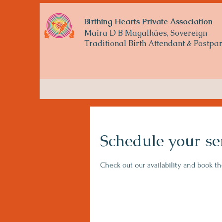
Birthing Hearts Private Association
Maíra D B Magalhães, Sovereign
Traditional
Birth Attendant & Postp
Schedule your se
Check out our availability and book t