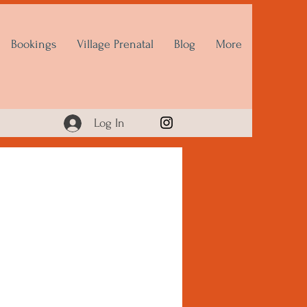
Bookings
Village Prenatal
Blog
More
Log In