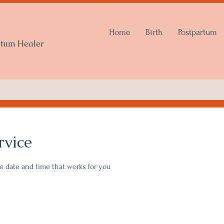
Home
Birth
Postpartum
artum Healer
rvice
he date and time that works for you