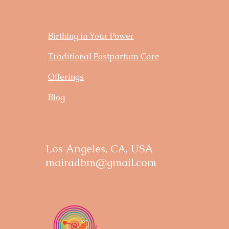
Birthing in Your Power
Traditional Postpartum Care
Offerings
Blog
Los Angeles, CA, USA
mairadbm@gmail.com