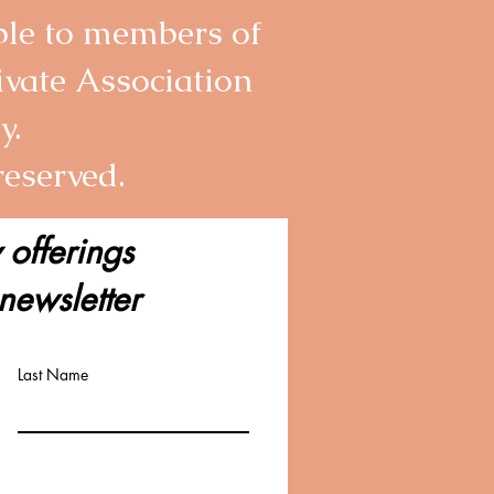
able to members of
ivate Association
y.
 reserved.
 offerings
newsletter
Last Name