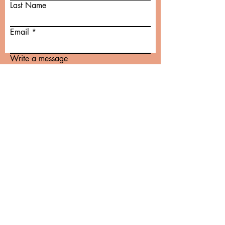
Last Name
Email
Write a message
Submit
© 2022 by Maíra D. B. de Magalhães
Proudly created with
Wix.com
Birthing in Your Power
Traditional Postpartum Care