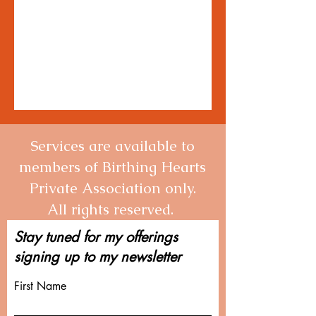
Services are available to
members of Birthing Hearts
Private Association only.
All rights reserved.
Stay tuned for my offerings
signing up to my newsletter
First Name