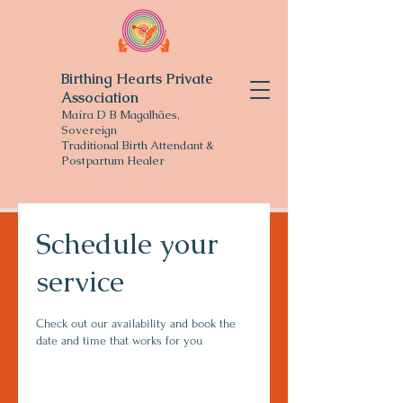
Birthing Hearts Private
Association
Maíra D B Magalhães,
Sovereign
Traditional
Birth Attendant &
Postpartum Healer
Schedule your
service
Check out our availability and book the
date and time that works for you