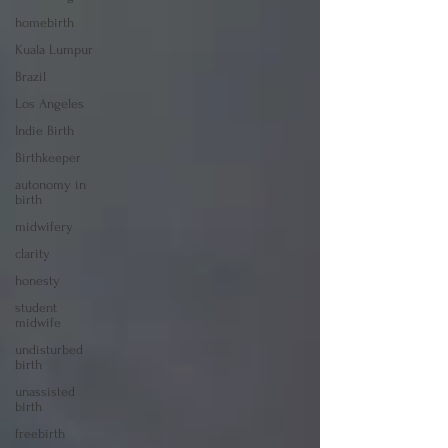
homebirth
Kuala Lumpur
Brazil
Los Angeles
Indie Birth
Birthkeeper
autonomy in
birth
midwifery
clarity
honesty
student
midwife
undisturbed
birth
unassisted
birth
freebirth