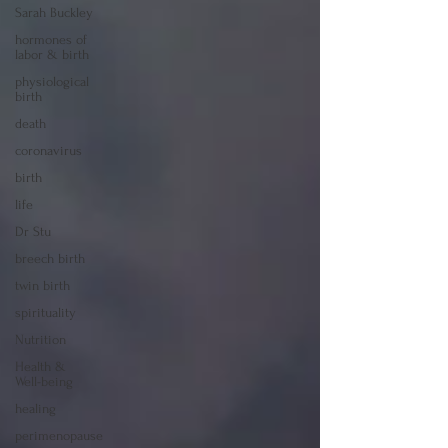
Sarah Buckley
hormones of
labor & birth
physiological
birth
death
coronavirus
birth
life
Dr Stu
breech birth
twin birth
spirituality
Nutrition
Health &
Well-being
healing
perimenopause