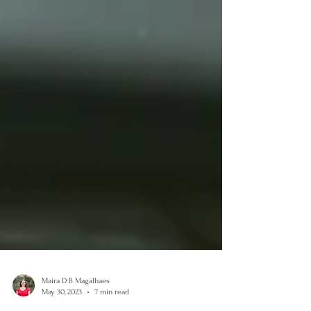
Maira D B Magalhaes