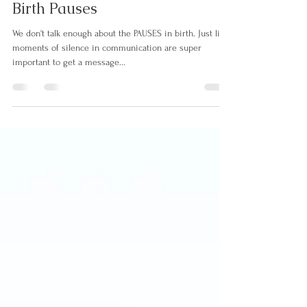
May 30, 2023
7 min read
Birth Pauses
We don't talk enough about the PAUSES in birth. Just like
moments of silence in communication are super
important to get a message...