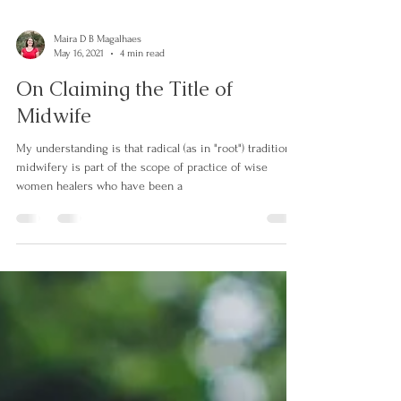
Maira D B Magalhaes
May 16, 2021
4 min read
On Claiming the Title of
Midwife
My understanding is that radical (as in "root") traditional
midwifery is part of the scope of practice of wise
women healers who have been a