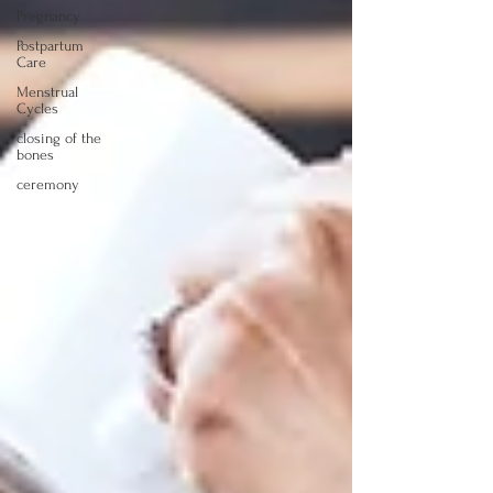
Pregnancy
Postpartum
Care
Menstrual
Cycles
closing of the
bones
ceremony