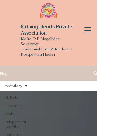
Birthing Hearts Private
Association
Maíra D B Magalhães,
Sovereign
Traditional
Birth Attendant &
Postpartum Healer
Blog
midwifery
All Posts
about me
doula
independent
midwife
mothering