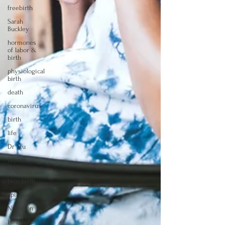
freebirth
Sarah
Buckley
hormones
of labor &
birth
physiological
birth
death
coronavirus
birth
life
Dr Stu
breech
birth
twin birth
spirituality
Nutrition
Health &