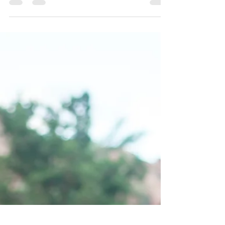
What is the baby's experience right after birth? What do
they need to initiate pulmonary breathing? As you read
this article, I invite...