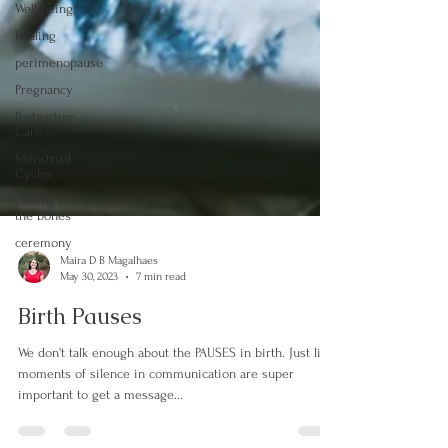
Well-being
healing
perimenopause
Pregnancy
Postpartum
Care
Menstrual
Cycles
closing of
the bones
ceremony
Maira D B Magalhaes
May 30, 2023
7 min read
Birth Pauses
We don't talk enough about the PAUSES in birth. Just like
moments of silence in communication are super
important to get a message...