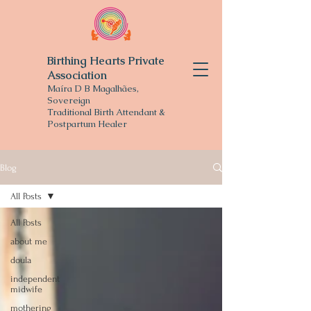
Birthing Hearts Private
Association
Maíra D B Magalhães,
Sovereign
Traditional
Birth Attendant &
Postpartum Healer
Blog
All Posts
All Posts
about me
doula
independent
midwife
mothering