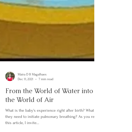
Maira D B Magalhaes
Dec 11, 2021
7 min read
From the World of Water into
the World of Air