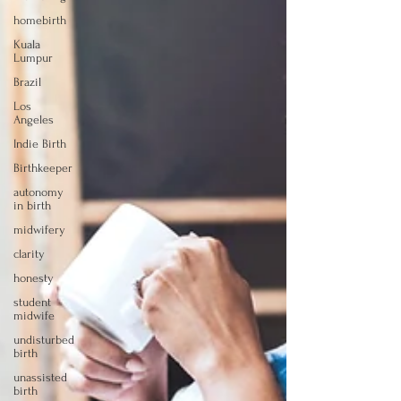
homebirth
Kuala
Lumpur
Brazil
Los
Angeles
Indie Birth
Birthkeeper
autonomy
in birth
midwifery
clarity
honesty
student
midwife
undisturbed
birth
unassisted
birth