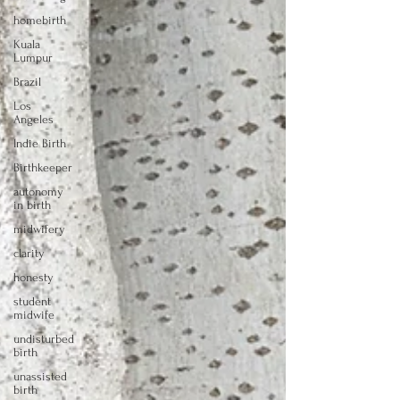
homebirth
Kuala
Lumpur
Brazil
Los
Angeles
Indie Birth
Birthkeeper
autonomy
in birth
midwifery
clarity
honesty
student
midwife
undisturbed
birth
unassisted
birth