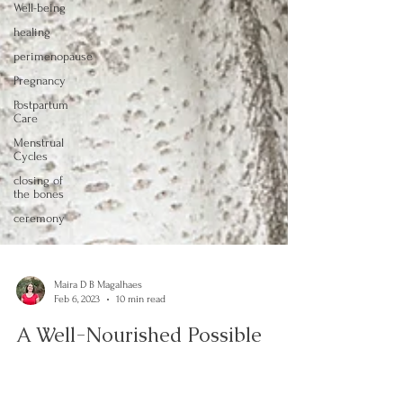
Well-being
healing
perimenopause
Pregnancy
Postpartum
Care
Menstrual
Cycles
closing of
the bones
ceremony
Maira D B Magalhaes
Feb 6, 2023
10 min read
A Well-Nourished Possible
Woman