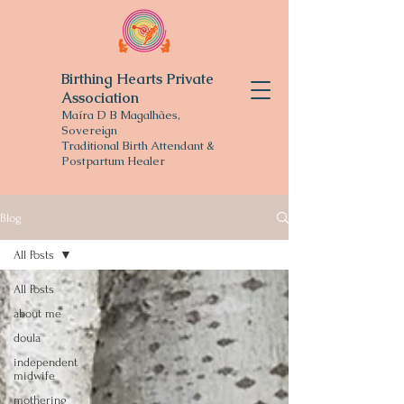
Birthing Hearts Private
Association
Maíra D B Magalhães,
Sovereign
Traditional
Birth Attendant &
Postpartum Healer
Blog
All Posts
All Posts
about me
doula
independent
midwife
mothering