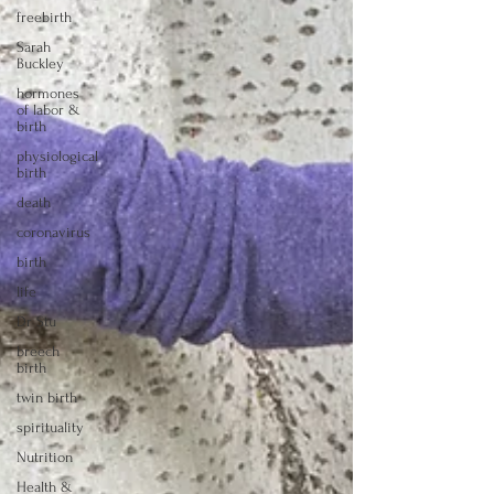
freebirth
Sarah
Buckley
hormones
of labor &
birth
physiological
birth
death
coronavirus
birth
life
Dr Stu
breech
birth
twin birth
spirituality
Nutrition
Health &